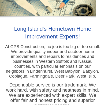
Long Island's Hometown Home
Improvement Experts!
At GPB Construction, no job is too big or too small.
We provide quality indoor and outdoor home
improvements
and repairs to residences and
businesses in Western Suffolk and Nassau
counties, with particular emphasis on our
neighbors in Lindenhurst, West Babylon, Babylon,
Copiague, Farmingdale, Deer Park, West Islip.
Dependable service is our trademark. We
work hard, with safety and neatness in mind.
We are experienced with expert skills. We
offer fair and honest pricing and superior