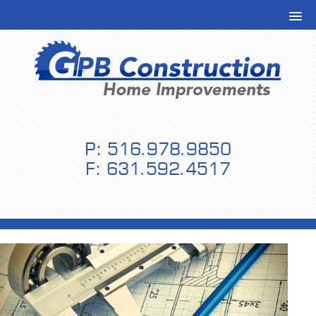
P: 516.978.9850
F: 631.592.4517