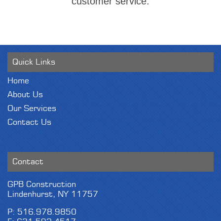
customer service.
Quick Links
Home
About Us
Our Services
Contact Us
Contact
GPB Construction
Lindenhurst, NY 11757
P: 516.978.9850