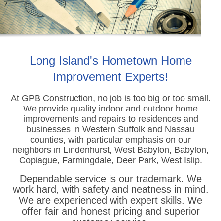
Long Island's Hometown Home
Improvement Experts!
At GPB Construction, no job is too big or too small.
We provide quality indoor and outdoor home
improvements
and repairs to residences and
businesses in Western Suffolk and Nassau
counties, with particular emphasis on our
neighbors in Lindenhurst, West Babylon, Babylon,
Copiague, Farmingdale, Deer Park, West Islip.
Dependable service is our trademark. We
work hard, with safety and neatness in mind.
We are experienced with expert skills. We
offer fair and honest pricing and superior