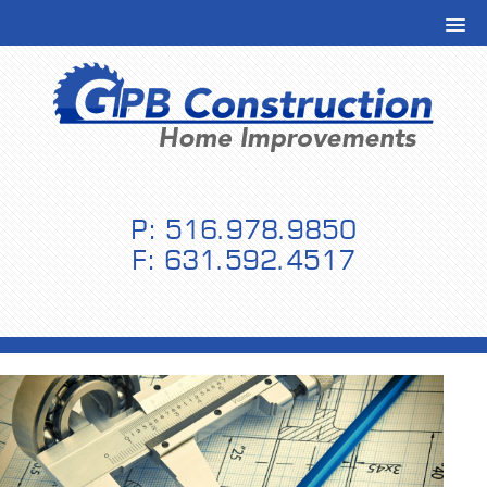
P: 516.978.9850
F: 631.592.4517