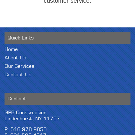
customer service.
Quick Links
Home
About Us
Our Services
Contact Us
Contact
GPB Construction
Lindenhurst, NY 11757
P: 516.978.9850